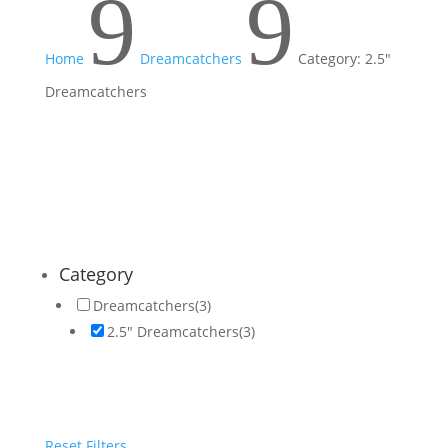
9
9
Home
Dreamcatchers
Category: 2.5"
Dreamcatchers
Category
Dreamcatchers
(3)
2.5" Dreamcatchers
(3)
Reset Filters