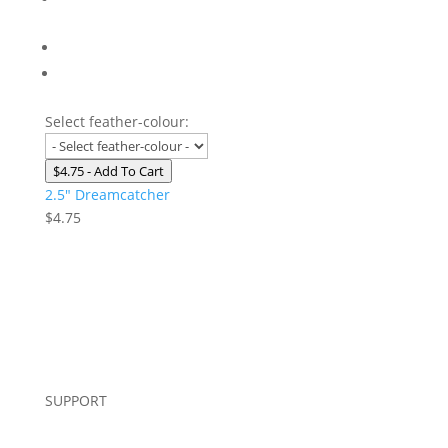
Select feather-colour:
$4.75
- Add To Cart
2.5″ Dreamcatcher
$
4.75
SUPPORT