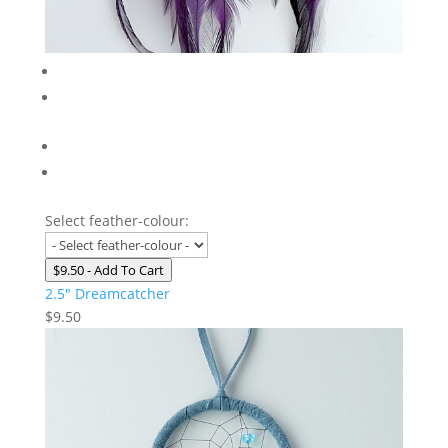
Select feather-colour:
$9.50
- Add To Cart
2.5″ Dreamcatcher
$
9.50