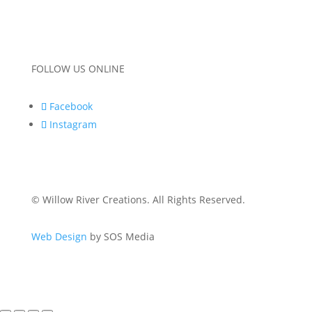
FOLLOW US ONLINE
Facebook
Instagram
© Willow River Creations. All Rights Reserved.
Web Design
by SOS Media