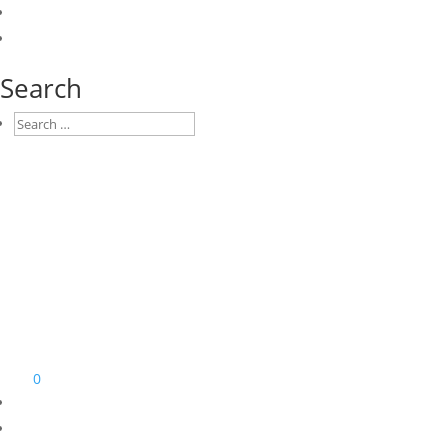
Search
0