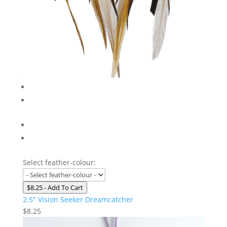
Select feather-colour:
$8.25
- Add To Cart
2.5″ Vision Seeker Dreamcatcher
$
8.25