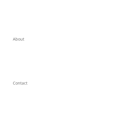
Laundromat
Privacy Policy
About
Edson Friendship Centre
Contact
Sales Equiries