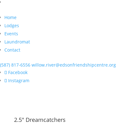
Home
Lodges
Events
Laundromat
Contact
(587) 817-6556
willow.river@edsonfriendshipcentre.org
Facebook
Instagram
2.5" Dreamcatchers