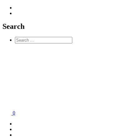
Search
0