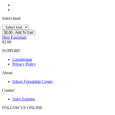
Select kind:
$2.00
- Add To Cart
Mini Essentials
$
2.00
SUPPORT
Laundromat
Privacy Policy
About
Edson Friendship Centre
Contact
Sales Equiries
FOLLOW US ONLINE