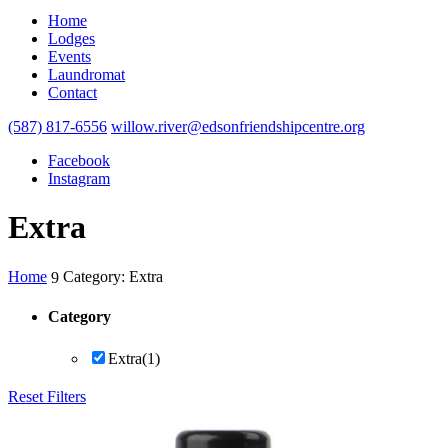
Home
Lodges
Events
Laundromat
Contact
(587) 817-6556
willow.river@edsonfriendshipcentre.org
Facebook
Instagram
Extra
Home
Category: Extra
9
Category
Extra
(1)
Reset Filters