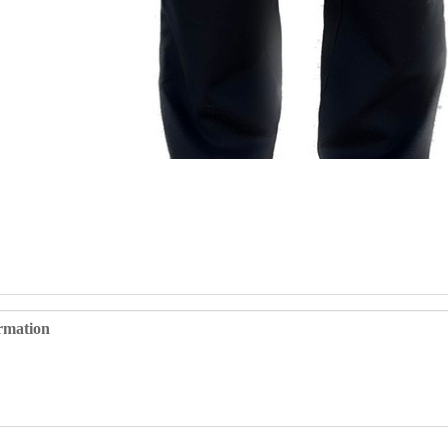
ormation