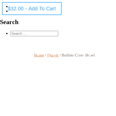
$
32.00
- Add To Cart
Search
Home
/
Shawls
/ Buffalo Cross Shawl