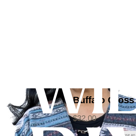
Buffalo Cross
$
32.00
design