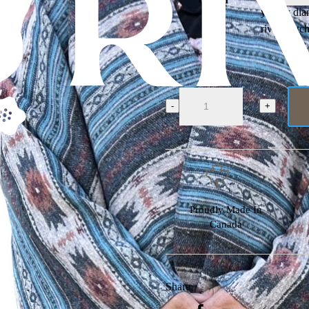
yellow di
river watc
Buffalo
Cross
-
+
Shawl
quantity
Proudly Made In
Canada
Share