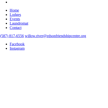
Home
Lodges
Events
Laundromat
Contact
(587) 817-6556
willow.river@edsonfriendshipcentre.org
Facebook
Instagram