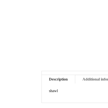
Description
Additional inf
shawl