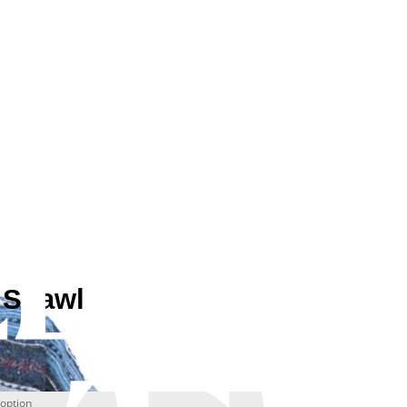
 Shawl