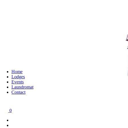
Home
Lodges
Events
Laundromat
Contact
0