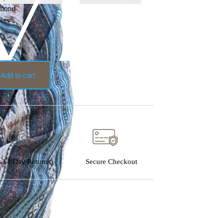
amond
hers
Add to cart
14-Day Returns
Secure Checkout