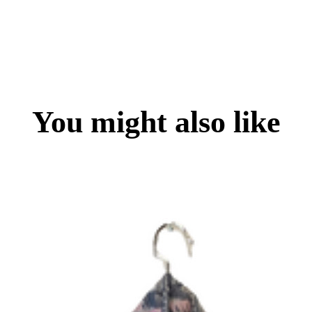
You might also like