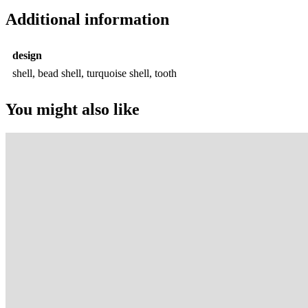
Additional information
design
shell, bead shell, turquoise shell, tooth
You might also like