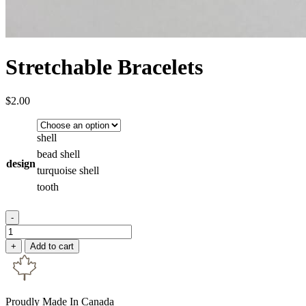
Stretchable Bracelets
$
2.00
shell
bead shell
design
turquoise shell
tooth
-
Stretchable
Bracelets
+
Add to cart
quantity
Proudly Made In Canada