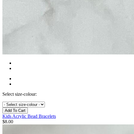
Select size-colour:
Add To Cart
Kids Acrylic Bead Bracelets
$
8.00