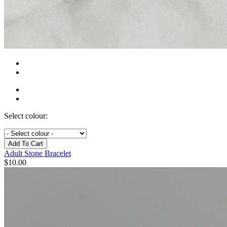
Select colour:
Add To Cart
Adult Stone Bracelet
$
10.00