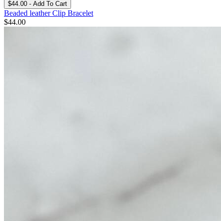
$44.00 - Add To Cart
Beaded leather Clip Bracelet
$
44.00