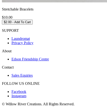
Stretchable Bracelets
$
10.00
$
2.00
- Add To Cart
SUPPORT
Laundromat
Privacy Policy
About
Edson Friendship Centre
Contact
Sales Equiries
FOLLOW US ONLINE
Facebook
Instagram
© Willow River Creations. All Rights Reserved.