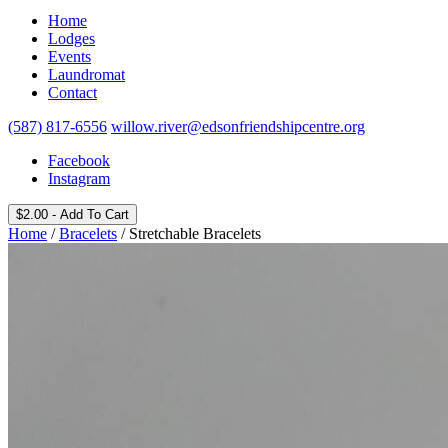
Home
Lodges
Events
Laundromat
Contact
(587) 817-6556
willow.river@edsonfriendshipcentre.org
Facebook
Instagram
$
2.00
- Add To Cart
Home
/
Bracelets
/ Stretchable Bracelets