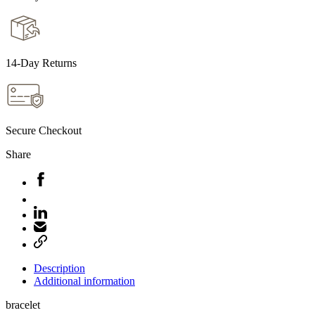
14-Day Returns
Secure Checkout
Share
Description
Additional information
bracelet