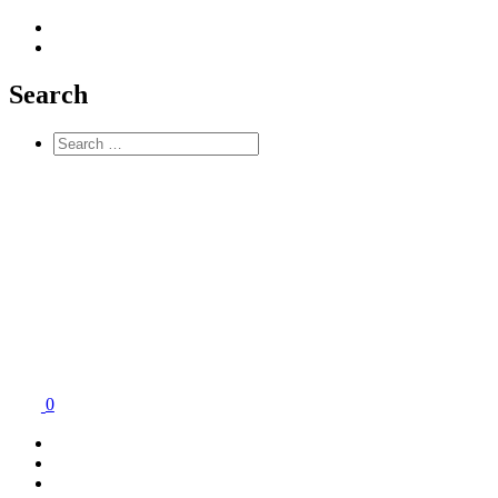
Search
0