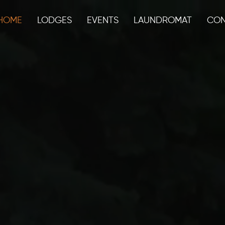
HOME
LODGES
EVENTS
LAUNDROMAT
CON