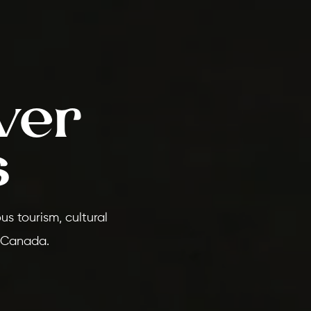
ver
s
s tourism, cultural
 Canada.