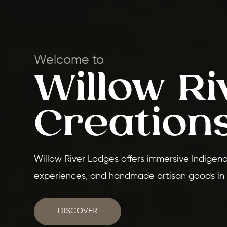
Welcome to
Willow Ri
Creation
Willow River Lodges offers immersive Indigenou
experiences, and handmade artisan goods in
DISCOVER