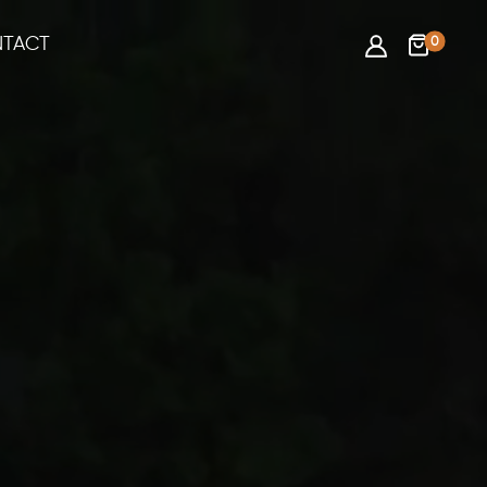
0
TACT