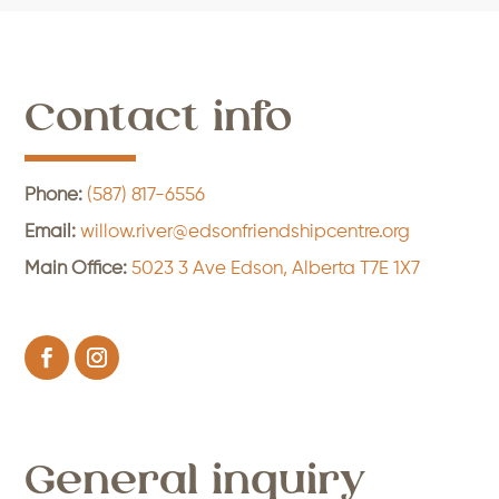
Contact info
Phone:
(587) 817-6556
Email:
willow.river@edsonfriendshipcentre.org
Main Office:
5023 3 Ave Edson, Alberta T7E 1X7
General inquiry