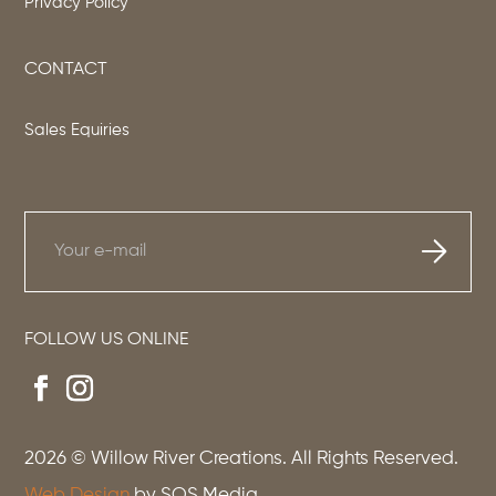
Privacy Policy
CONTACT
Sales Equiries
FOLLOW US ONLINE
2026
© Willow River Creations. All Rights Reserved.
Web Design
by SOS Media