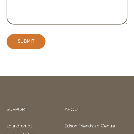
SUPPORT
ABOUT
Laundromat
Edson Friendship Centre