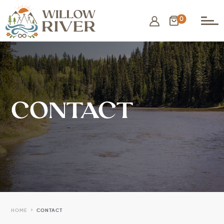
0
CONTACT
5
HOME
CONTACT