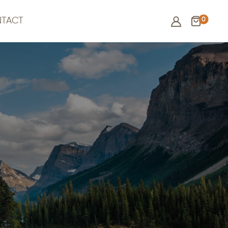
0
TACT