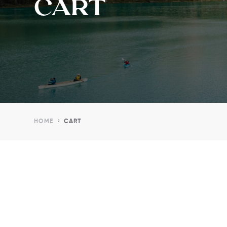
CART
5
HOME
CART