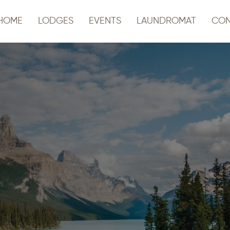
HOME
LODGES
EVENTS
LAUNDROMAT
CON