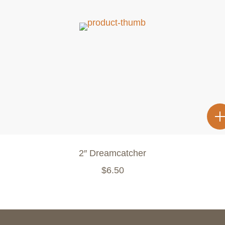
2″ Dreamcatcher
$
6.50