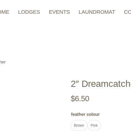
OME
LODGES
EVENTS
LAUNDROMAT
C
her
2″ Dreamcatch
$
6.50
feather colour
Brown
Pink