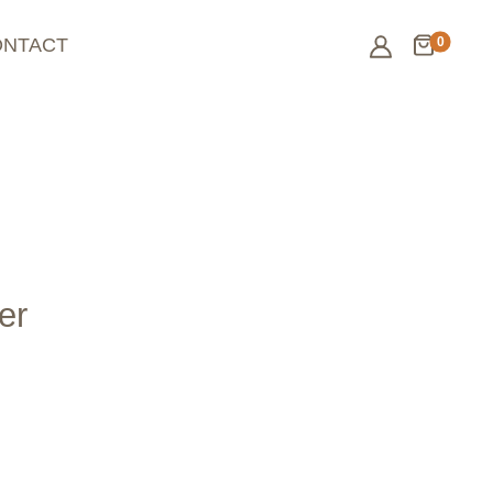
0
ONTACT
er