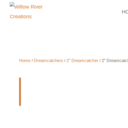
H
$
6.50
- ADD TO CART
Home
/
Dreamcatchers
/
2" Dreamcatcher
/ 2″ Dreamcatc