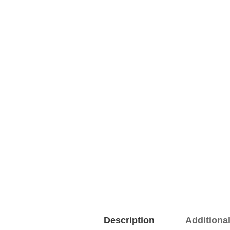
Description
Additiona