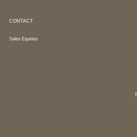
CONTACT
Sales Equiries