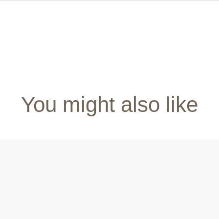
You might also like