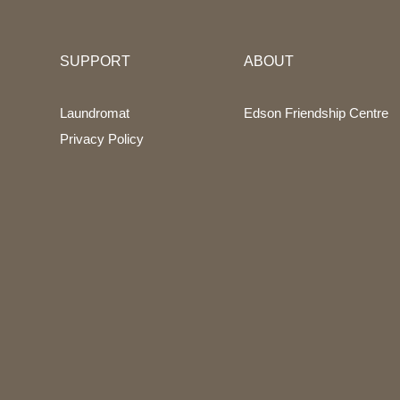
SUPPORT
ABOUT
Laundromat
Edson Friendship Centre
Privacy Policy