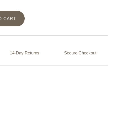
O CART
14-Day Returns
Secure Checkout