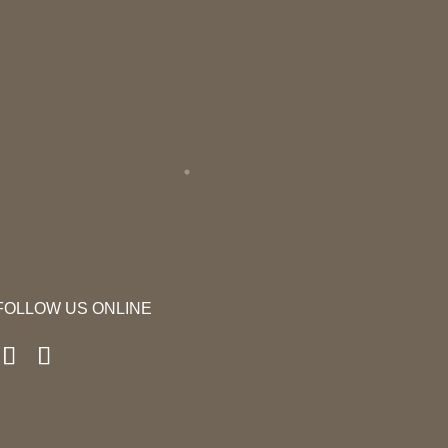
FOLLOW US ONLINE