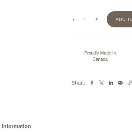
2"
-
+
ADD T
Dreamcatcher
quantity
Proudly Made In
Canada
Share
l information