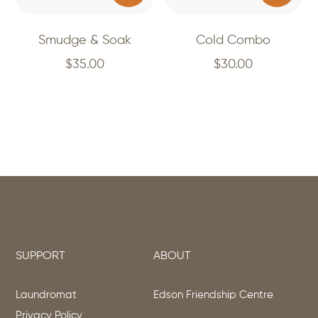
Smudge & Soak
Cold Combo
$
35.00
$
30.00
SUPPORT
ABOUT
Laundromat
Edson Friendship Centre
Privacy Policy