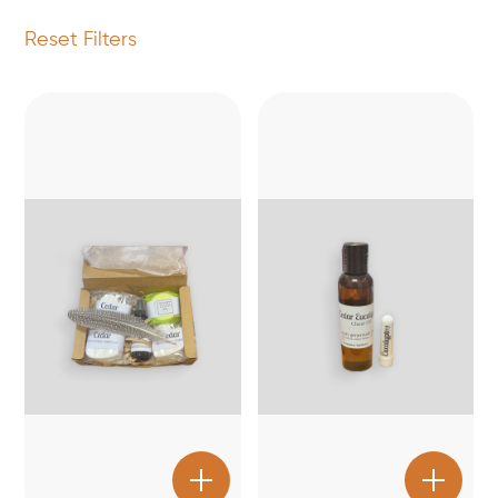
Reset Filters