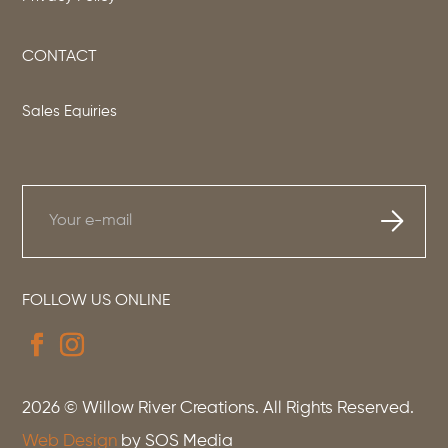
CONTACT
Sales Equiries
FOLLOW US ONLINE
2026
© Willow River Creations. All Rights Reserved.
Web Design
by SOS Media