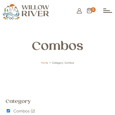
0
Combos
9
Home
Category: Combos
Category
Combos
(2)