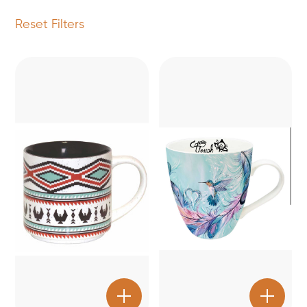
Reset Filters