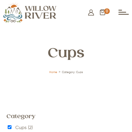
0
Cups
9
Home
Category: Cups
Category
Cups
(2)