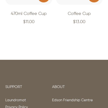
470ml Coffee Cup
Coffee Cup
$
11.00
$
13.00
SUPPORT
ABOUT
Laundromat
Edson Friendship Centre
Privacy Policy