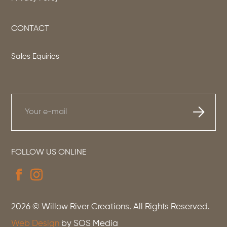
CONTACT
Sales Equiries
FOLLOW US ONLINE
2026
© Willow River Creations. All Rights Reserved.
Web Design
by SOS Media