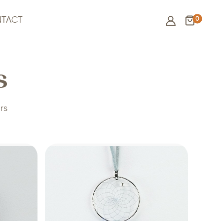
0
TACT
s
rs