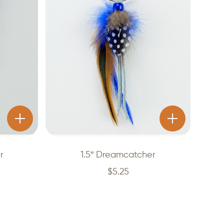
r
1.5″ Dreamcatcher
$
5.25