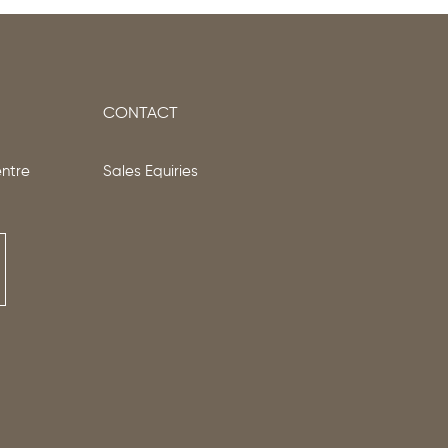
CONTACT
entre
Sales Equiries