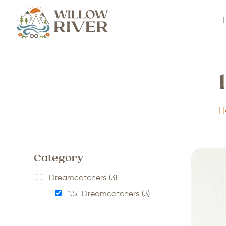
H
Category
Dreamcatchers
(3)
1.5" Dreamcatchers
(3)