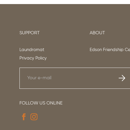
SUPPORT
ABOUT
Laundromat
Edson Friendship C
Privacy Policy
FOLLOW US ONLINE