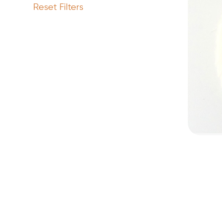
Reset Filters