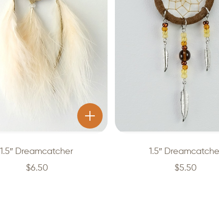
1.5″ Dreamcatcher
1.5″ Dreamcatche
$
6.50
$
5.50