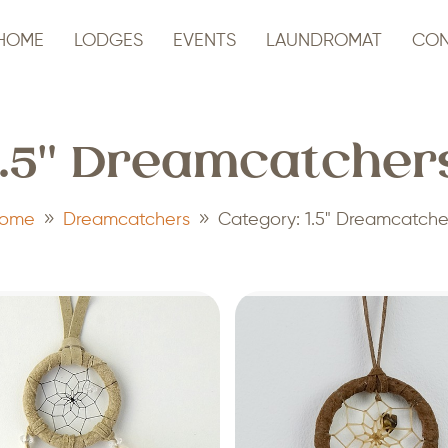
HOME
LODGES
EVENTS
LAUNDROMAT
CON
1.5" Dreamcatcher
9
9
ome
Dreamcatchers
Category: 1.5" Dreamcatche