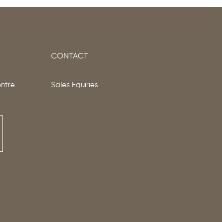
CONTACT
entre
Sales Equiries