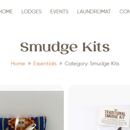
HOME
LODGES
EVENTS
LAUNDROMAT
CON
Smudge Kits
9
9
Home
Essentials
Category: Smudge Kits