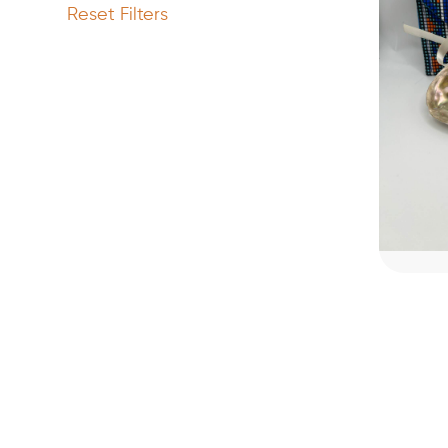
Reset Filters