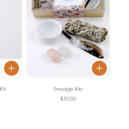
Kit
Smudge Kits
$
30.00