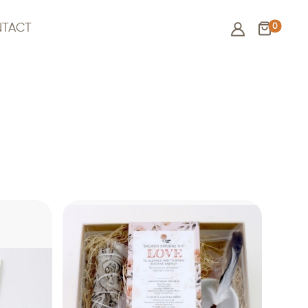
0
TACT