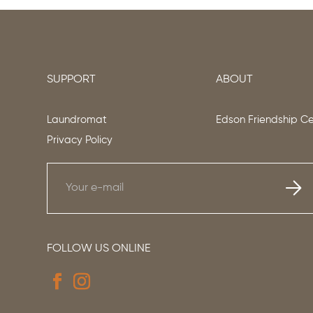
SUPPORT
ABOUT
Laundromat
Edson Friendship C
Privacy Policy
FOLLOW US ONLINE