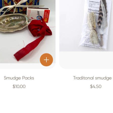
Smudge Packs
Traditonal smudge 
$
10.00
$
4.50