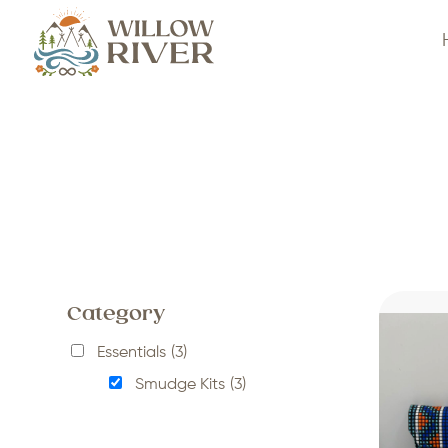
Category
Essentials
(3)
Smudge Kits
(3)