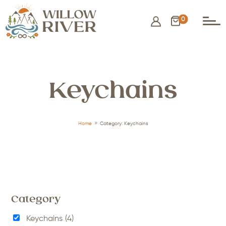
0
Keychains
9
Home
Category: Keychains
Category
Keychains
(4)