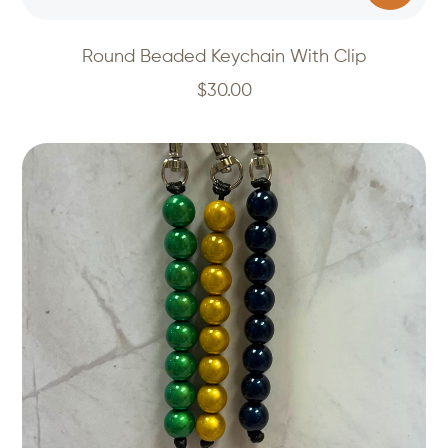
Round Beaded Keychain With Clip
$
30.00