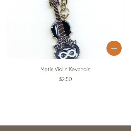
Metis Violin Keychain
$
2.50