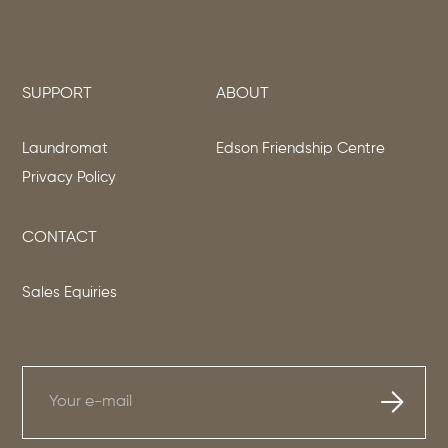
SUPPORT
ABOUT
Laundromat
Edson Friendship Centre
Privacy Policy
CONTACT
Sales Equiries