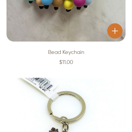
Bead Keychain
$
11.00