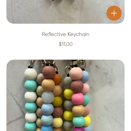
Reflective Keychain
$
11.00