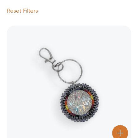
Reset Filters