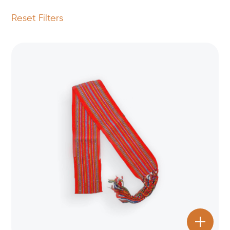
Reset Filters