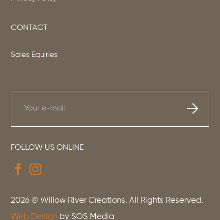
CONTACT
Sales Equiries
FOLLOW US ONLINE
2026
© Willow River Creations. All Rights Reserved.
Web Design
by SOS Media