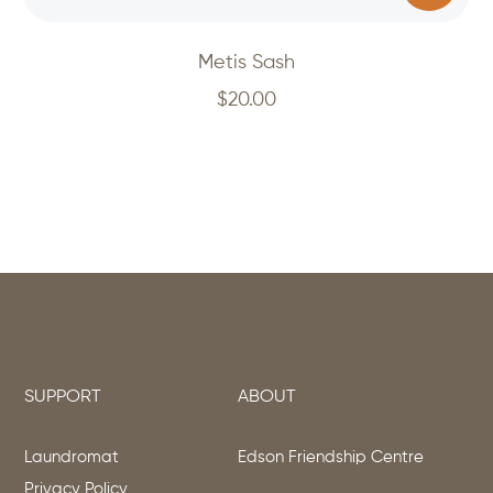
Metis Sash
$
20.00
SUPPORT
ABOUT
Laundromat
Edson Friendship Centre
Privacy Policy