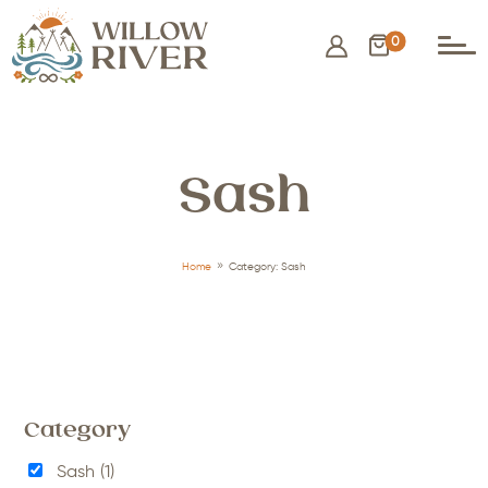
0
Sash
9
Home
Category: Sash
Category
Sash
(1)