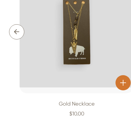
Gold Necklace
$
10.00