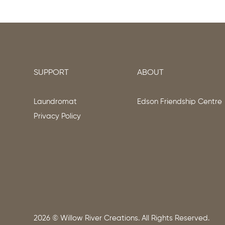
SUPPORT
ABOUT
Laundromat
Edson Friendship Centre
Privacy Policy
2026
© Willow River Creations. All Rights Reserved.