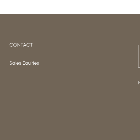
CONTACT
Sales Equiries