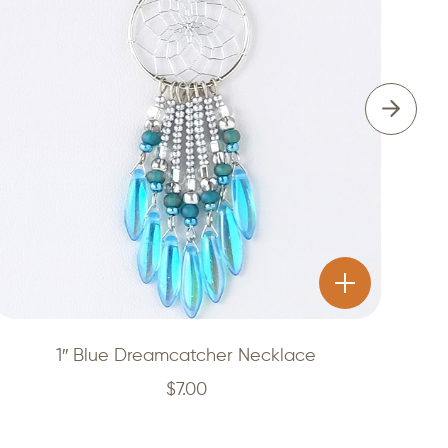
1″ Blue Dreamcatcher Necklace
$
7.00