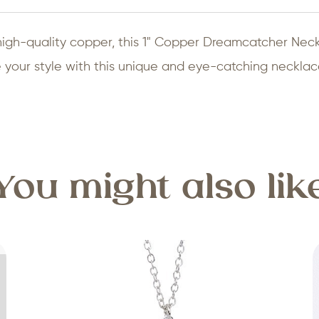
high-quality copper, this 1" Copper Dreamcatcher Nec
 your style with this unique and eye-catching necklac
You might also lik