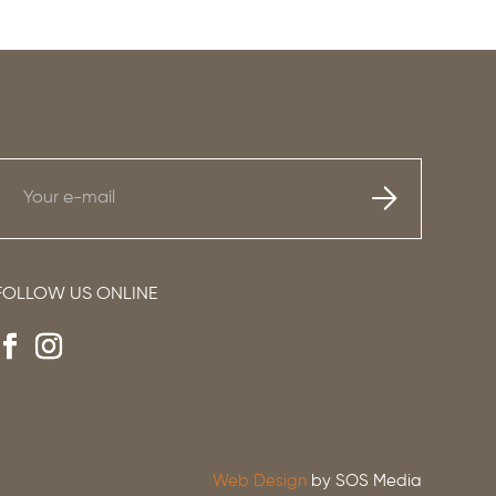
FOLLOW US ONLINE
Web Design
by SOS Media