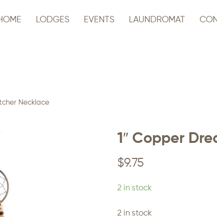
HOME
LODGES
EVENTS
LAUNDROMAT
CON
tcher Necklace
1″ Copper Dr
$
9.75
2 in stock
2 in stock