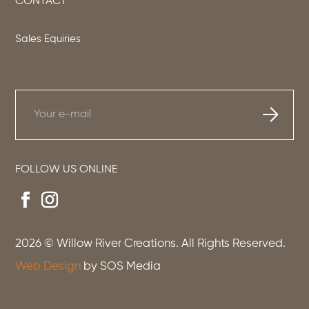
CONTACT
Sales Equiries
FOLLOW US ONLINE
2026
© Willow River Creations. All Rights Reserved.
Web Design
by SOS Media