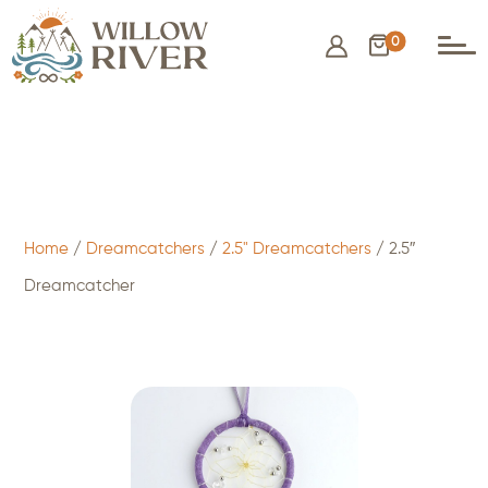
0
$
9.50
- ADD TO CART
Home
/
Dreamcatchers
/
2.5" Dreamcatchers
/ 2.5″
Dreamcatcher