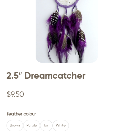
2.5″ Dreamcatcher
$
9.50
feather colour
Brown
Purple
Tan
White