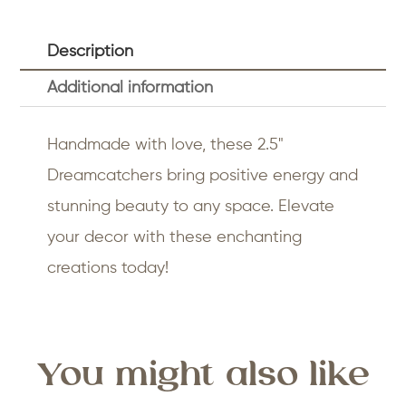
Description
Additional information
Handmade with love, these 2.5"
Dreamcatchers bring positive energy and
stunning beauty to any space. Elevate
your decor with these enchanting
creations today!
You might also like