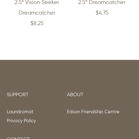
2.5″ Vision Seeker
2.5″ Dreamcatcher
Dreamcatcher
$
4.75
$
8.25
SUPPORT
ABOUT
Laundromat
Edson Friendship Centre
Privacy Policy