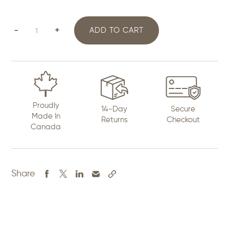
2.5"
-
+
ADD TO CART
Dreamcatcher
quantity
Proudly
14-Day
Secure
Made In
Returns
Checkout
Canada
Share