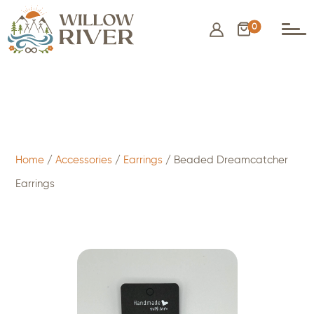
0
$
15.00
- ADD TO CART
Home
/
Accessories
/
Earrings
/ Beaded Dreamcatcher
Earrings