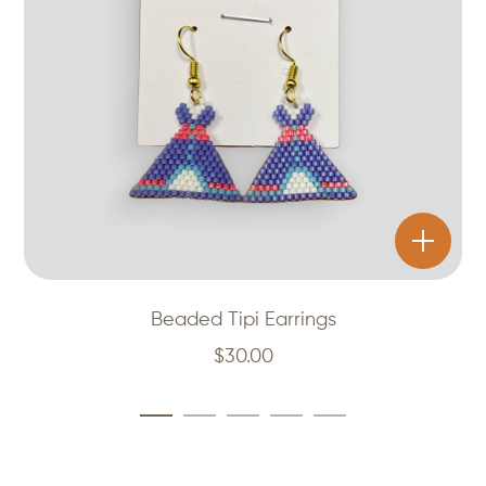
Beaded Tipi Earrings
$
30.00