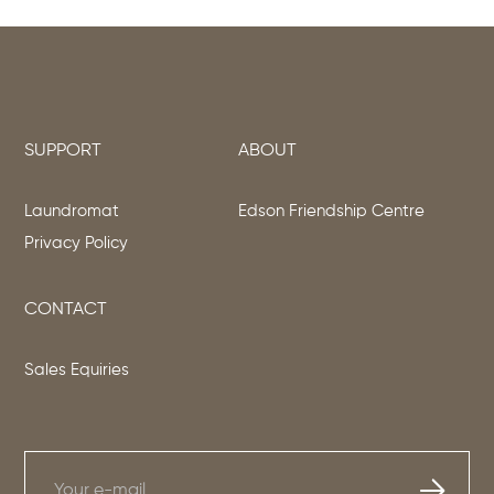
SUPPORT
ABOUT
Laundromat
Edson Friendship Centre
Privacy Policy
CONTACT
Sales Equiries