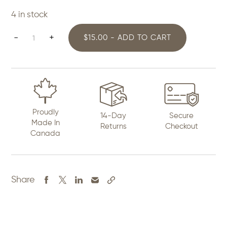
4 in stock
Beaded
-
+
$15.00 - ADD TO CART
Dreamcatcher
Earrings
quantity
Proudly
14-Day
Secure
Made In
Returns
Checkout
Canada
Share