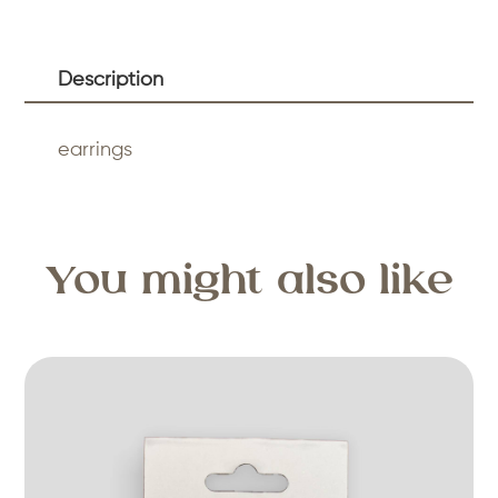
Description
earrings
You might also like