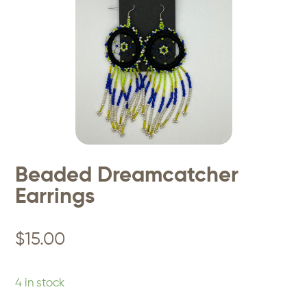
Beaded Dreamcatcher
Earrings
$
15.00
4 in stock