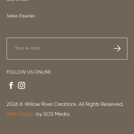
Sales Equiries
FOLLOW US ONLINE
2026
© Willow River Creations. All Rights Reserved.
Web Design
by SOS Media