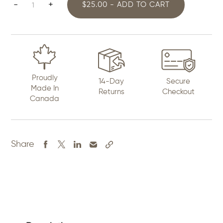
Bomber
-
+
$25.00 - ADD TO CART
Jacket
for
Women
quantity
Proudly
14-Day
Secure
Made In
Returns
Checkout
Canada
Share