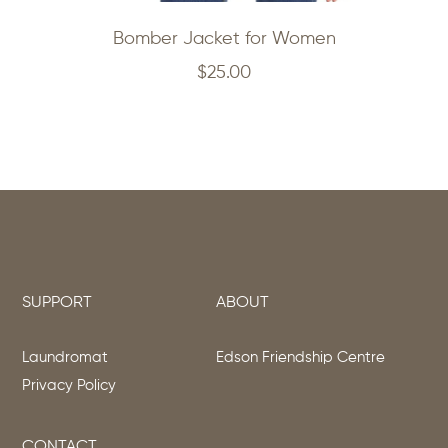
Bomber Jacket for Women
$
25.00
SUPPORT
ABOUT
Laundromat
Edson Friendship Centre
Privacy Policy
CONTACT