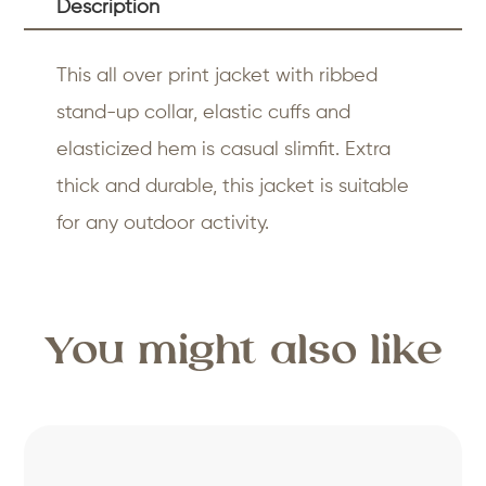
Description
This all over print jacket with ribbed
stand-up collar, elastic cuffs and
elasticized hem is casual slimfit. Extra
thick and durable, this jacket is suitable
for any outdoor activity.
You might also like