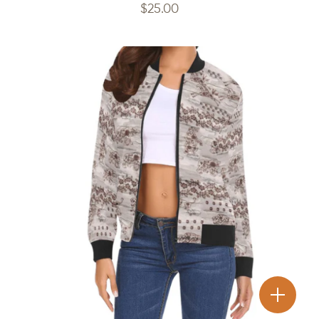
$
25.00