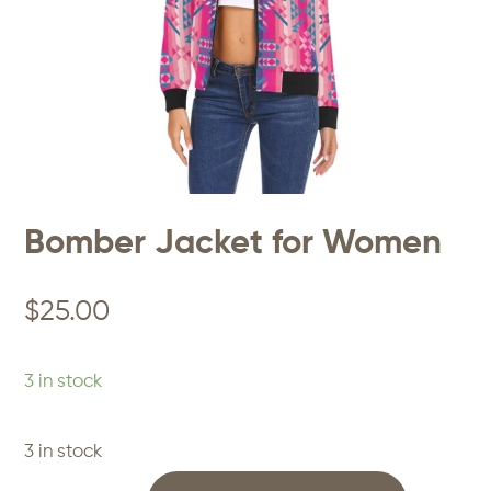
Bomber Jacket for Women
$
25.00
3 in stock
3 in stock