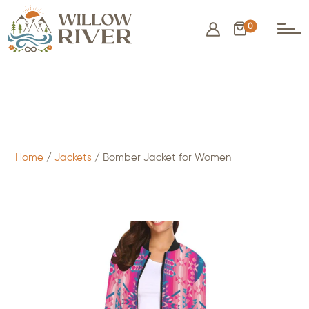
0
$
25.00
- ADD TO CART
Home
/
Jackets
/ Bomber Jacket for Women