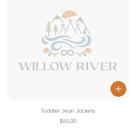
Toddler Jean Jackets
$
45.00