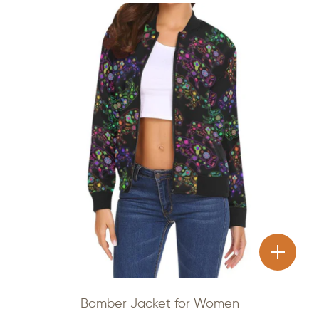
Bomber Jacket for Women