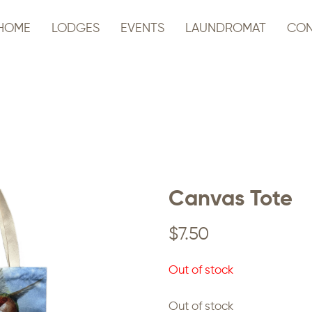
HOME
LODGES
EVENTS
LAUNDROMAT
CON
Canvas Tote
$
7.50
Out of stock
Out of stock