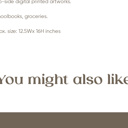
-side digital printed artworks.
hoolbooks, groceries.
ox. size: 12.5Wx 16H inches
You might also lik