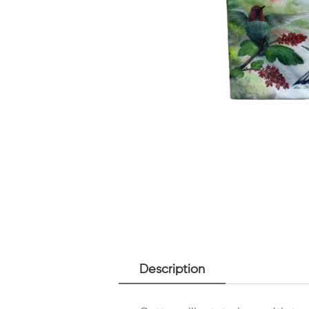
Description