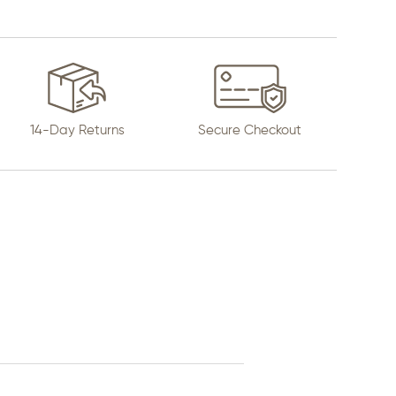
14-Day Returns
Secure Checkout