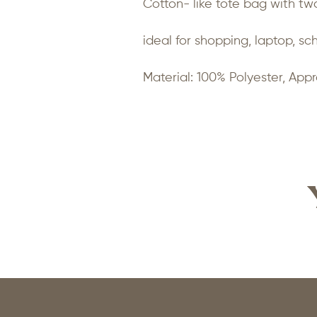
Cotton- like tote bag with two
ideal for shopping, laptop, sc
Material: 100% Polyester, Appr