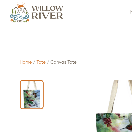
$
7.50
- ADD TO CART
Home
/
Tote
/ Canvas Tote