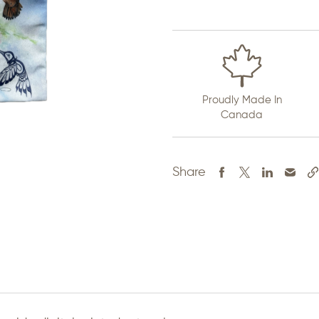
Proudly Made In
Canada
Share