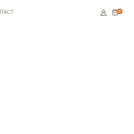
0
TACT