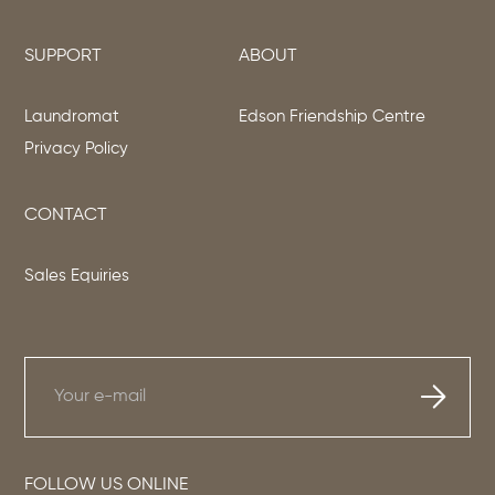
SUPPORT
ABOUT
Laundromat
Edson Friendship Centre
Privacy Policy
CONTACT
Sales Equiries
FOLLOW US ONLINE