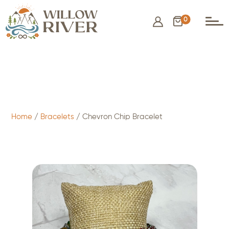
0
$
8.00
- ADD TO CART
Home
/
Bracelets
/ Chevron Chip Bracelet