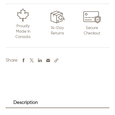
Proudly
14-Day
Secure
Made In
Returns
Checkout
Canada
Share
Description