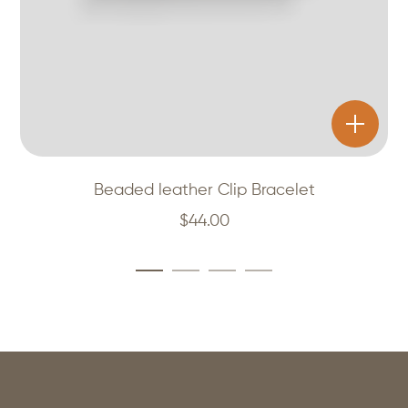
Beaded leather Clip Bracelet
$
44.00