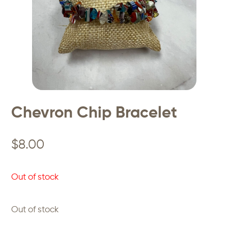
Chevron Chip Bracelet
$
8.00
Out of stock
Out of stock