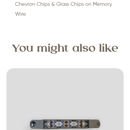
Chevron Chips & Glass Chips on Memory
Wire
You might also like