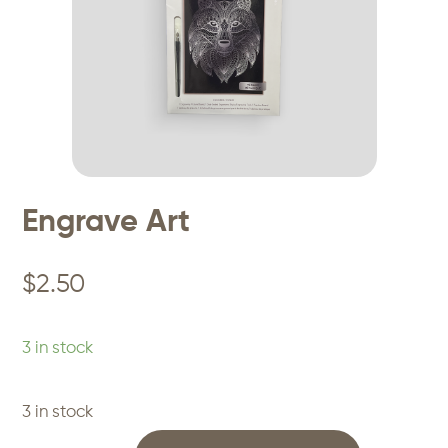
Engrave Art
$
2.50
3 in stock
3 in stock