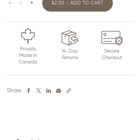
Engrave
-
+
$2.50 - ADD TO CART
Art
quantity
Proudly
14-Day
Secure
Made In
Returns
Checkout
Canada
Share