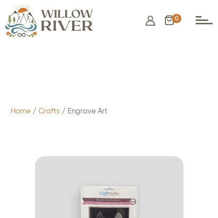
0
$
2.50
- ADD TO CART
Home
/
Crafts
/ Engrave Art