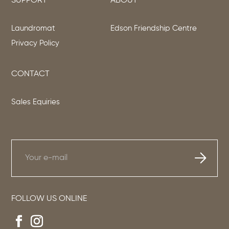
SUPPORT
ABOUT
Laundromat
Edson Friendship Centre
Privacy Policy
CONTACT
Sales Equiries
FOLLOW US ONLINE