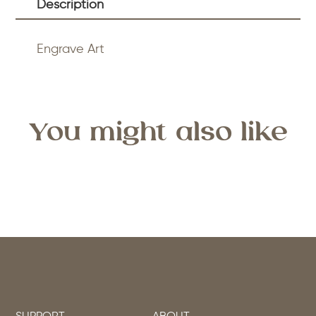
Description
Engrave Art
You might also like