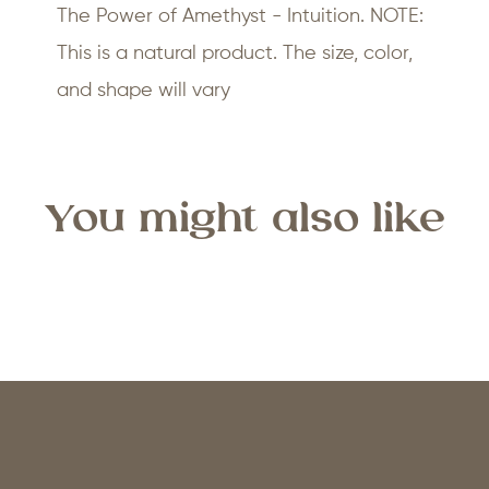
The Power of Amethyst - Intuition. NOTE:
This is a natural product. The size, color,
and shape will vary
You might also like