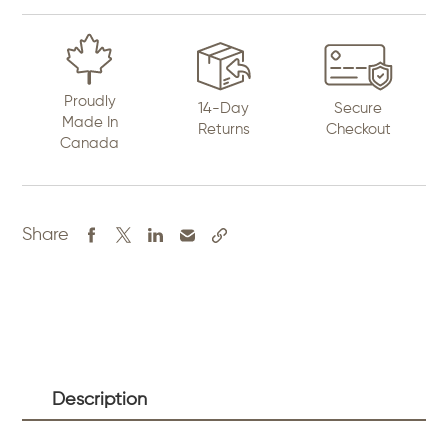
Proudly
14-Day
Secure
Made In
Returns
Checkout
Canada
Share
Description