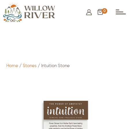
0
$
3.00
- ADD TO CART
Home
/
Stones
/ Intuition Stone