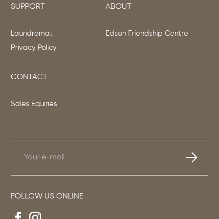
SUPPORT
ABOUT
Laundromat
Edson Friendship Centre
Privacy Policy
CONTACT
Sales Equiries
FOLLOW US ONLINE