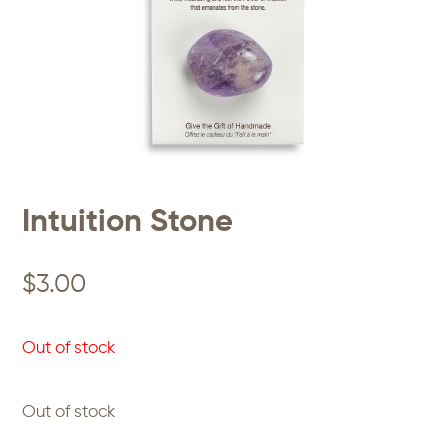
Intuition Stone
$
3.00
Out of stock
Out of stock