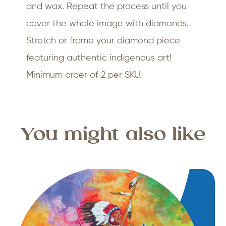
and wax. Repeat the process until you
cover the whole image with diamonds.
Stretch or frame your diamond piece
featuring authentic indigenous art!
Minimum order of 2 per SKU.
You might also like