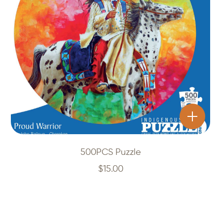
500PCS Puzzle
$
15.00