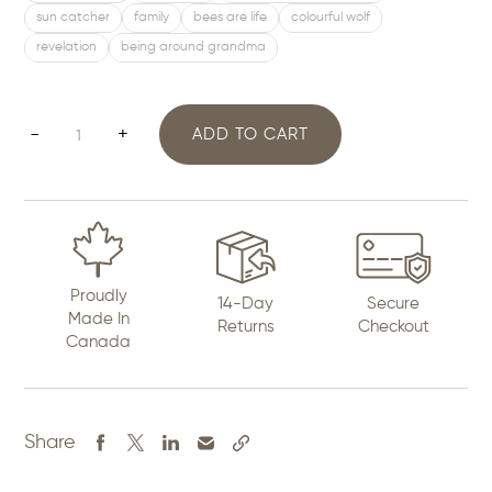
sun catcher
family
bees are life
colourful wolf
revelation
being around grandma
Large
-
+
ADD TO CART
Diamond
Art
quantity
Proudly
14-Day
Secure
Made In
Returns
Checkout
Canada
Share