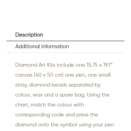
Description
Additional information
Diamond Art Kits include one 15.75 x 19.7"
canvas (40 x 50 cm) one pen, one small
stray, diamond beads separated by
colour, wax and a spare bag. Using the
chart, match the colour with
corresponding code and press the
diamond onto the symbol using your pen