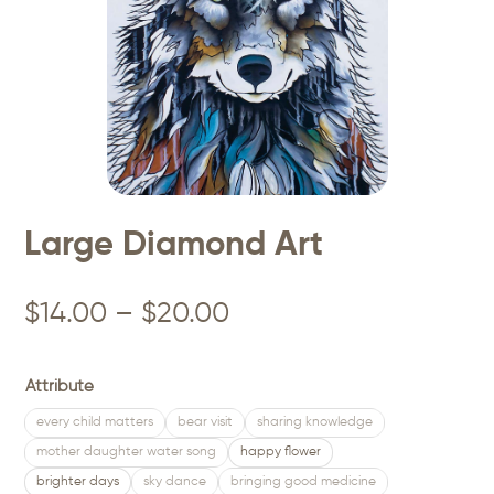
Large Diamond Art
Price
$
14.00
–
$
20.00
range:
$14.00
Attribute
through
every child matters
bear visit
sharing knowledge
mother daughter water song
happy flower
$20.00
brighter days
sky dance
bringing good medicine