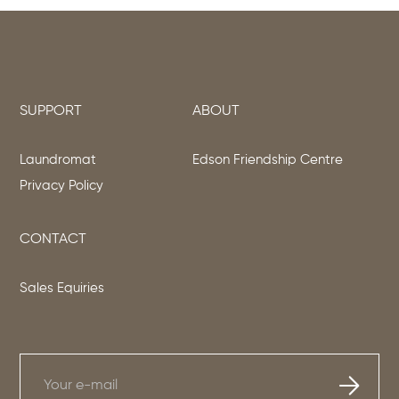
SUPPORT
ABOUT
Laundromat
Edson Friendship Centre
Privacy Policy
CONTACT
Sales Equiries