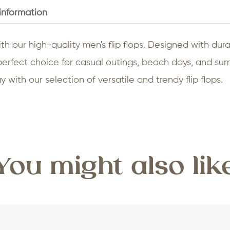
 information
th our high-quality men's flip flops. Designed with durab
e perfect choice for casual outings, beach days, and 
 with our selection of versatile and trendy flip flops.
You might also lik