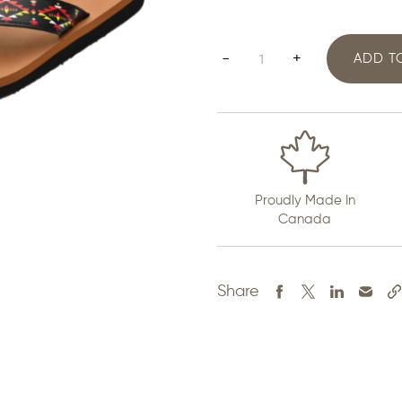
Mens
-
+
ADD T
Flip
Flops
quantity
Proudly Made In
Canada
Share