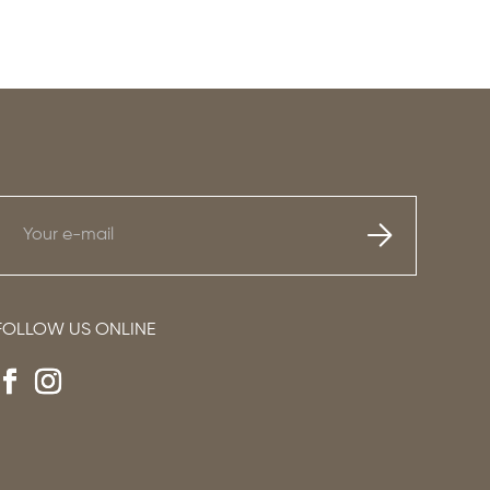
FOLLOW US ONLINE