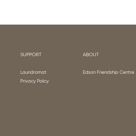
SUPPORT
ABOUT
Laundromat
Edson Friendship Centre
Privacy Policy