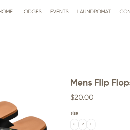
HOME
LODGES
EVENTS
LAUNDROMAT
CON
Mens Flip Flop
$
20.00
size
8
9
11