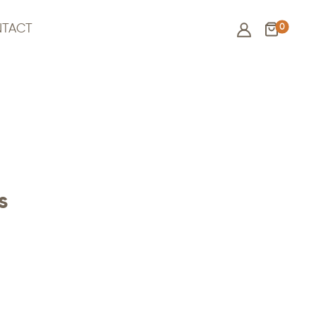
0
TACT
s