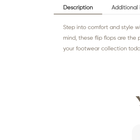
Description
Additional
Step into comfort and style wi
mind, these flip flops are th
your footwear collection today