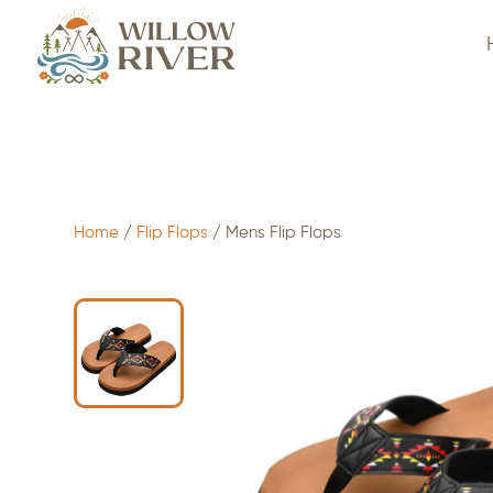
$
20.00
- ADD TO CART
Home
/
Flip Flops
/ Mens Flip Flops