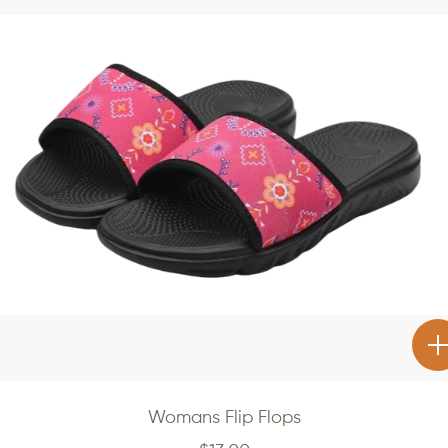
Womans Flip Flops