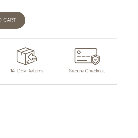
O CART
14-Day Returns
Secure Checkout