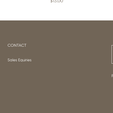
$
13.00
CONTACT
Sales Equiries