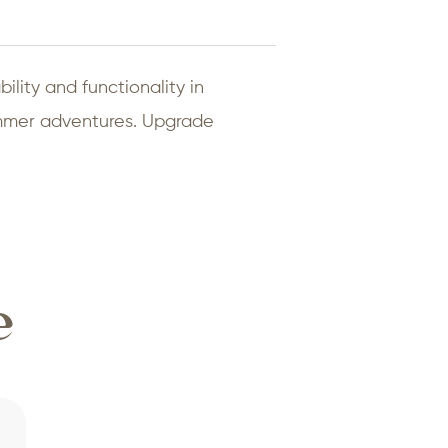
ility and functionality in
summer adventures. Upgrade
e