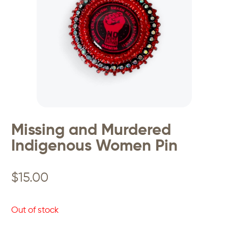
Missing and Murdered
Indigenous Women Pin
$
15.00
Out of stock