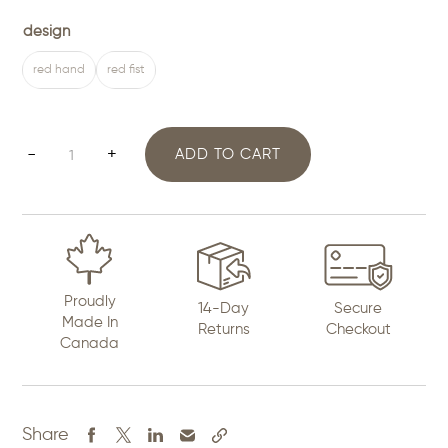
design
red hand
red fist
Missing
-
+
ADD TO CART
and
Murdered
Indigenous
Women
Proudly
14-Day
Secure
Pin
Made In
Returns
Checkout
Canada
quantity
Share