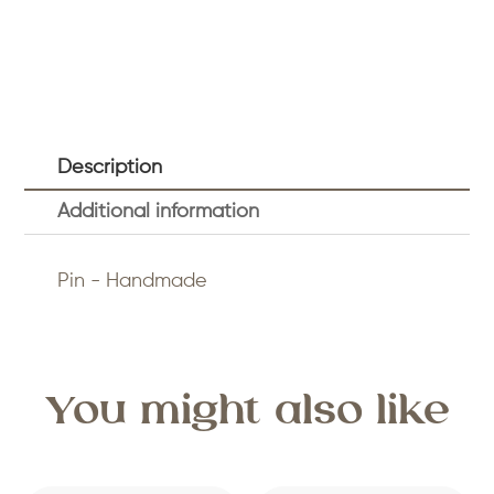
Description
Additional information
Pin - Handmade
You might also like