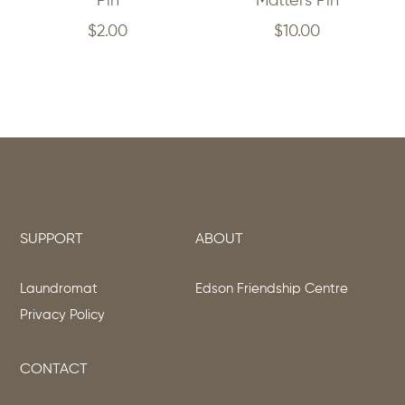
Pin
Matters Pin
$
2.00
$
10.00
SUPPORT
ABOUT
Laundromat
Edson Friendship Centre
Privacy Policy
CONTACT