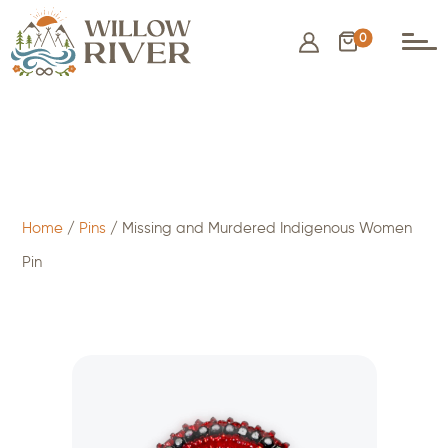
0
$
15.00
- ADD TO CART
Home
/
Pins
/ Missing and Murdered Indigenous Women
Pin