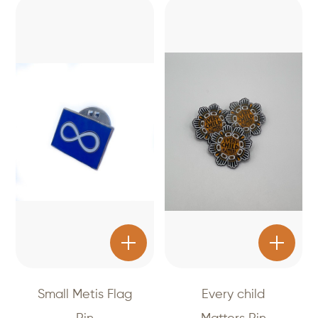
Small Metis Flag
Every child