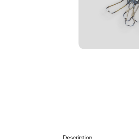
Description