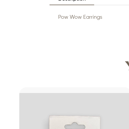
Pow Wow Earrings