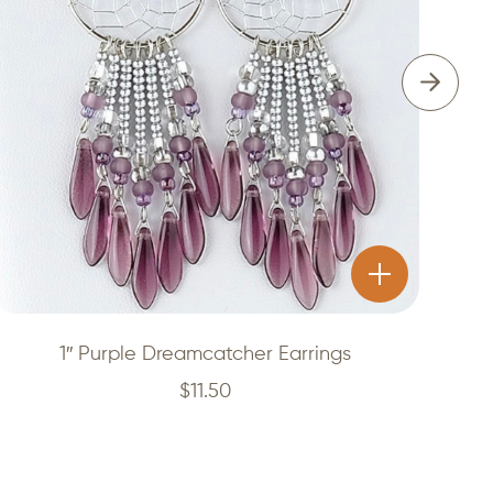
1″ Purple Dreamcatcher Earrings
$
11.50