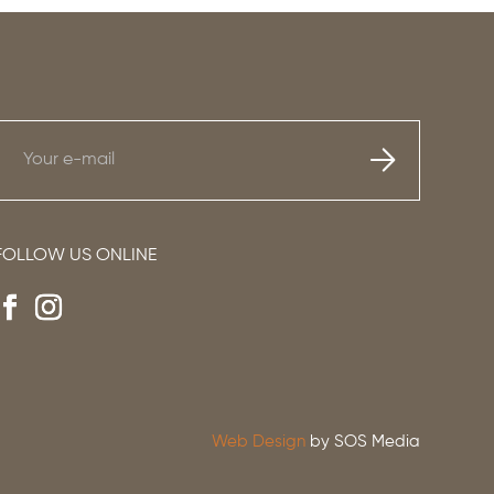
FOLLOW US ONLINE
Web Design
by SOS Media