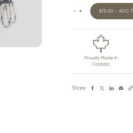
-
+
$15.00 - ADD 
Pow
Wow
Earrings
quantity
Proudly Made In
Canada
Share