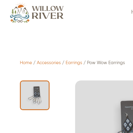
$
15.00
- ADD TO CART
Home
/
Accessories
/
Earrings
/ Pow Wow Earrings