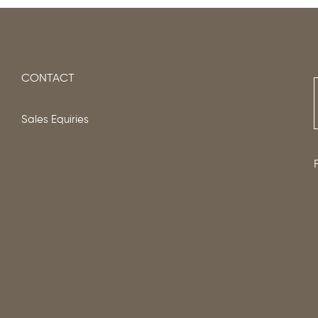
CONTACT
Sales Equiries