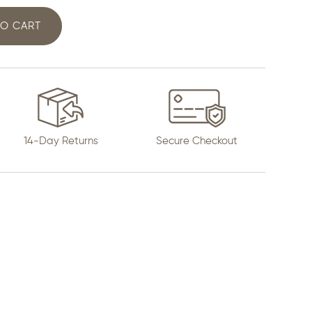
TO CART
14-Day Returns
Secure Checkout