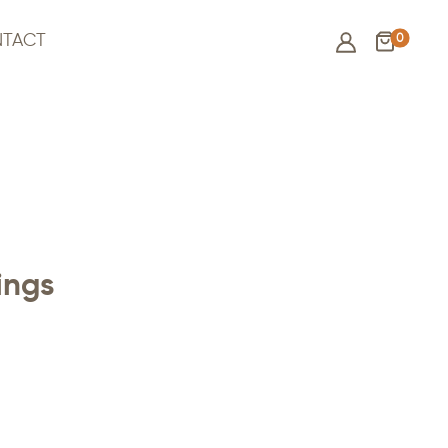
0
TACT
ings