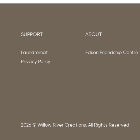
SUPPORT
ABOUT
Laundromat
Edson Friendship Centre
Privacy Policy
2026
© Willow River Creations. All Rights Reserved.