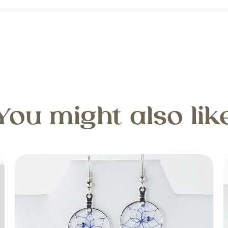
You might also lik