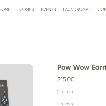
HOME
LODGES
EVENTS
LAUNDROMAT
CON
Pow Wow Earr
$
15.00
1 in stock
1 in stock