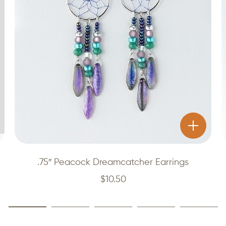
.75″ Peacock Dreamcatcher Earrings
$
10.50