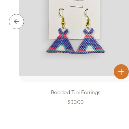
Beaded Tipi Earrings
$
30.00