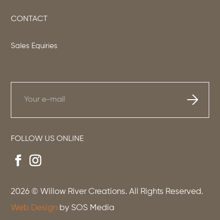
CONTACT
Sales Equiries
FOLLOW US ONLINE
2026
© Willow River Creations. All Rights Reserved.
Web Design
by SOS Media