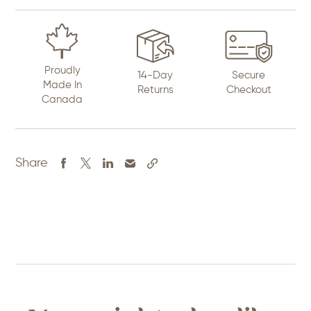
Proudly
14-Day
Secure
Made In
Returns
Checkout
Canada
Share