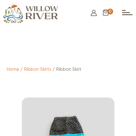
0
$
75.00
- ADD TO CART
Home
/
Ribbon Skirts
/ Ribbon Skirt