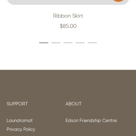
Ribbon Skirt
$
85.00
SUPPORT
ABOUT
Laundromat
Edson Friendship Centre
Privacy Policy