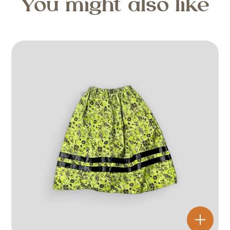
You might also like