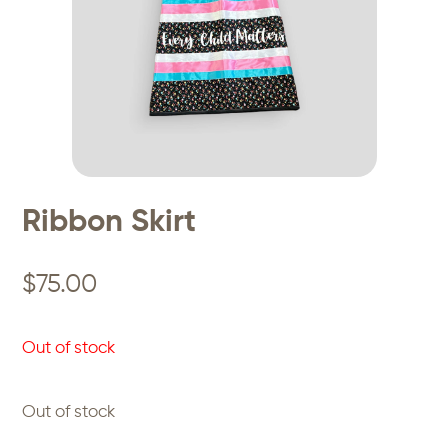
Ribbon Skirt
$
75.00
Out of stock
Out of stock