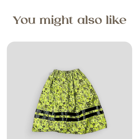
You might also like