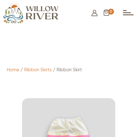
0
$
75.00
- ADD TO CART
Home
/
Ribbon Skirts
/ Ribbon Skirt