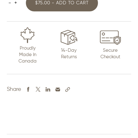
-
+
$75.00 - ADD TO CART
Ribbon
Skirt
quantity
Proudly
14-Day
Secure
Made In
Returns
Checkout
Canada
Share