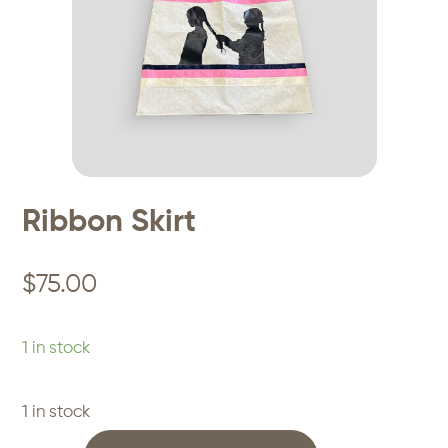
Ribbon Skirt
$
75.00
1 in stock
1 in stock