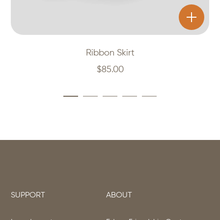
Ribbon Skirt
$
85.00
SUPPORT
ABOUT