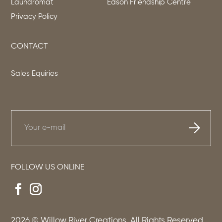
Laundromat
Edson Friendship Centre
Privacy Policy
CONTACT
Sales Equiries
FOLLOW US ONLINE
2026
© Willow River Creations. All Rights Reserved.