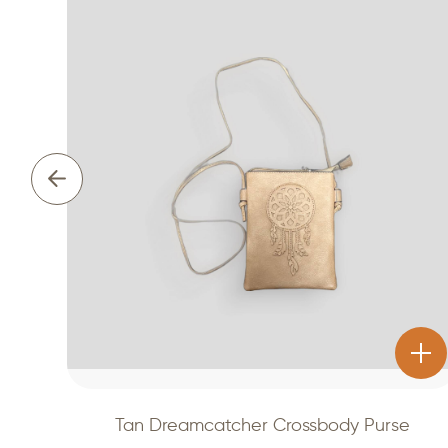
Tan Dreamcatcher Crossbody Purse