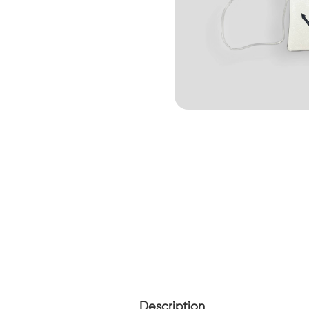
Description