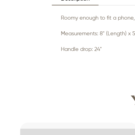
Roomy enough to fit a phone, 
Measurements: 8" (Length) x 5
Handle drop: 24"