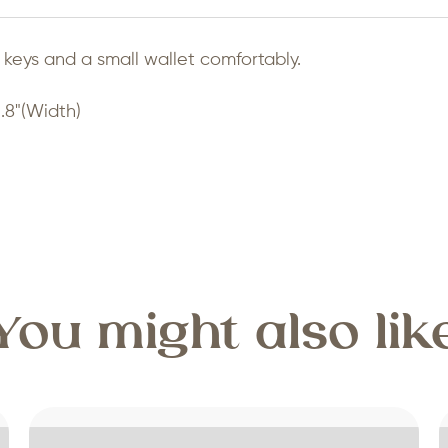
keys and a small wallet comfortably.
.8"(Width)
You might also lik