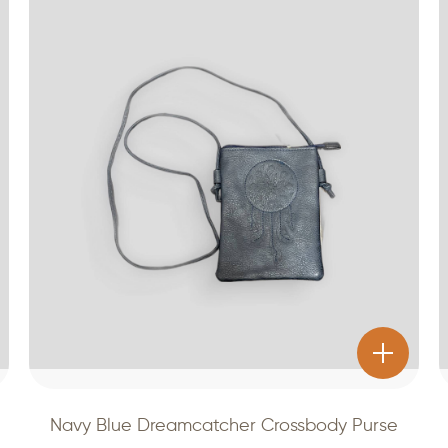
Navy Blue Dreamcatcher Crossbody Purse