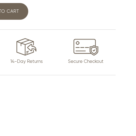
 TO CART
14-Day Returns
Secure Checkout