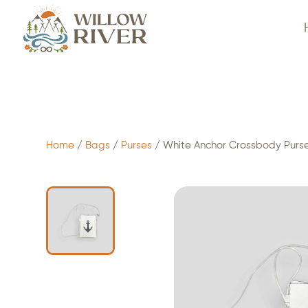
$
24.00
- ADD TO CART
Home
/
Bags
/
Purses
/ White Anchor Crossbody Purs