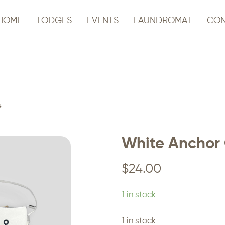
HOME
LODGES
EVENTS
LAUNDROMAT
CON
e
White Anchor 
$
24.00
1 in stock
1 in stock