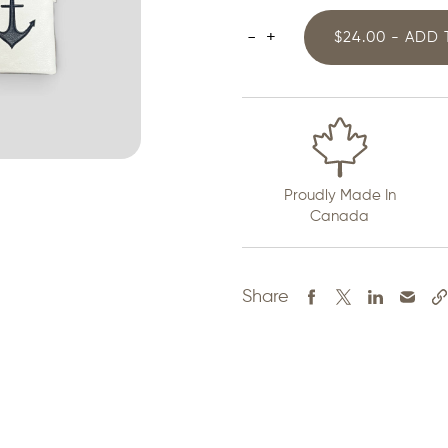
-
+
$24.00 - ADD
White
Anchor
Crossbody
Purse
quantity
Proudly Made In
Canada
Share