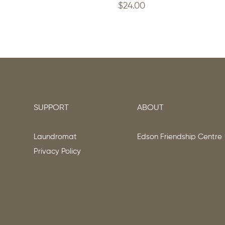
$
24.00
SUPPORT
ABOUT
Laundromat
Edson Friendship Centre
Privacy Policy