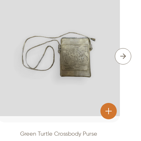
Green Turtle Crossbody Purse