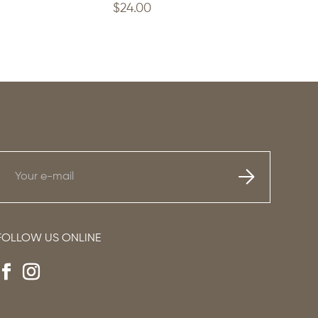
$
24.00
FOLLOW US ONLINE