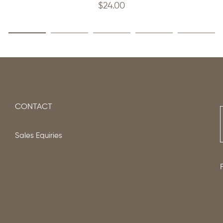
$
24.00
CONTACT
Sales Equiries