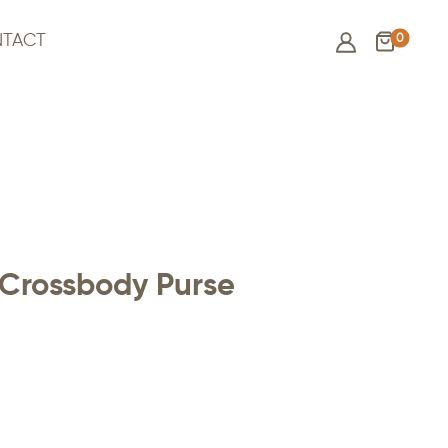
0
TACT
Crossbody Purse