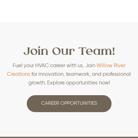
Join Our Team!
Fuel your HVAC career with us. Join
Willow River
Creations
for innovation, teamwork, and professional
growth. Explore opportunities now!
CAREER OPPORTUNITIES