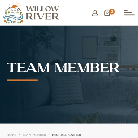
0
TEAM MEMBER
5
5
HOME
TEAM MEMBER
MICHAEL CARTER