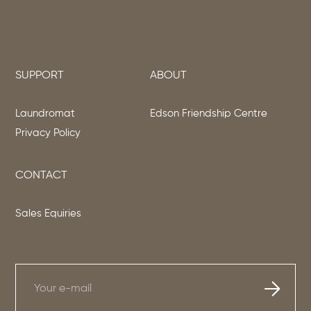
SUPPORT
ABOUT
Laundromat
Edson Friendship Centre
Privacy Policy
CONTACT
Sales Equiries