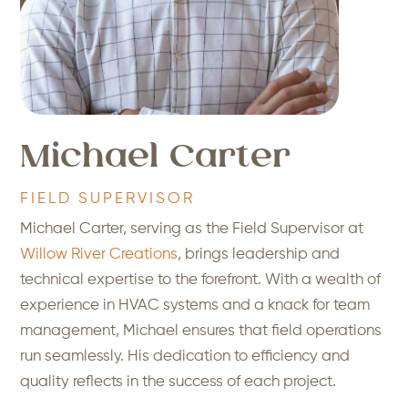
Michael Carter
FIELD SUPERVISOR
Michael Carter, serving as the Field Supervisor at
Willow River Creations
, brings leadership and
technical expertise to the forefront. With a wealth of
experience in HVAC systems and a knack for team
management, Michael ensures that field operations
run seamlessly. His dedication to efficiency and
quality reflects in the success of each project.